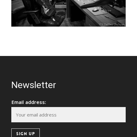
Newsletter
Email address: