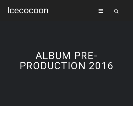
Icecocoon
ALBUM PRE-
PRODUCTION 2016